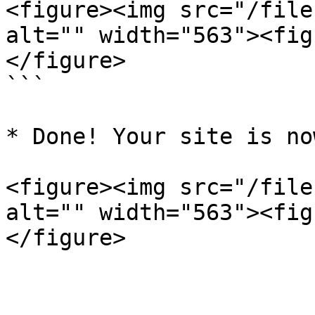
<figure><img src="/file
alt="" width="563"><fig
</figure>

```

* Done! Your site is no
<figure><img src="/file
alt="" width="563"><fig