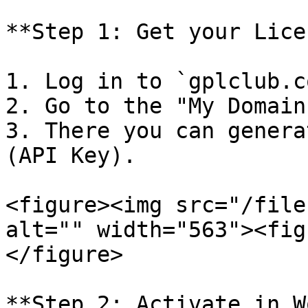
**Step 1: Get your Lice
1. Log in to `gplclub.c
2. Go to the "My Domain
3. There you can genera
(API Key).

<figure><img src="/file
alt="" width="563"><fig
</figure>

**Step 2: Activate in W