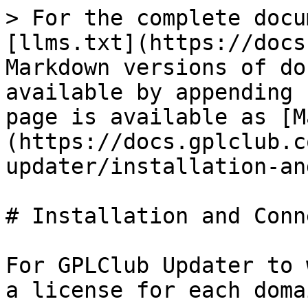
> For the complete docu
[llms.txt](https://docs
Markdown versions of do
available by appending 
page is available as [M
(https://docs.gplclub.c
updater/installation-an
# Installation and Conn
For GPLClub Updater to 
a license for each doma