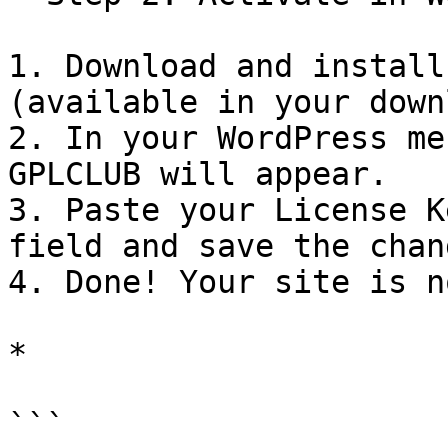
1. Download and install
(available in your down
2. In your WordPress me
GPLCLUB will appear.

3. Paste your License K
field and save the chang
4. Done! Your site is n
*

```
